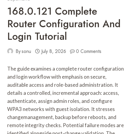
168.0.121 Complete
Router Configuration And
Login Tutorial
By
sonu
July 8, 2026
0 Comments
The guide examines a complete router configuration
and login workflow with emphasis on secure,
auditable access and role-based administration. It
details a controlled, incremental approach: access,
authenticate, assign admin roles, and configure
WPA3 networks with guest isolation. It stresses
changemanagement, backup before reboots, and
remote integrity checks. Potential failure modes are
identified alongside post-change validation. The