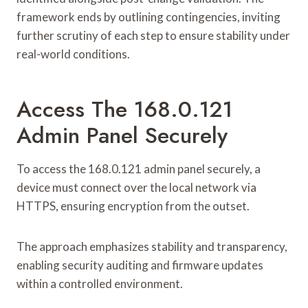
framework ends by outlining contingencies, inviting
further scrutiny of each step to ensure stability under
real-world conditions.
Access The 168.0.121
Admin Panel Securely
To access the 168.0.121 admin panel securely, a
device must connect over the local network via
HTTPS, ensuring encryption from the outset.
The approach emphasizes stability and transparency,
enabling security auditing and firmware updates
within a controlled environment.