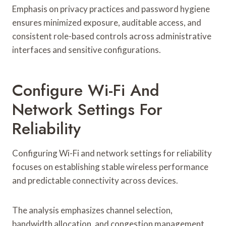
Emphasis on privacy practices and password hygiene
ensures minimized exposure, auditable access, and
consistent role-based controls across administrative
interfaces and sensitive configurations.
Configure Wi-Fi And
Network Settings For
Reliability
Configuring Wi-Fi and network settings for reliability
focuses on establishing stable wireless performance
and predictable connectivity across devices.
The analysis emphasizes channel selection,
bandwidth allocation, and congestion management