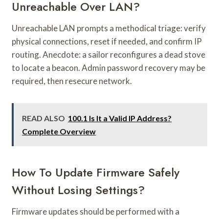
Unreachable Over LAN?
Unreachable LAN prompts a methodical triage: verify
physical connections, reset if needed, and confirm IP
routing. Anecdote: a sailor reconfigures a dead stove
to locate a beacon. Admin password recovery may be
required, then resecure network.
READ ALSO
100.1 Is It a Valid IP Address?
Complete Overview
How To Update Firmware Safely
Without Losing Settings?
Firmware updates should be performed with a