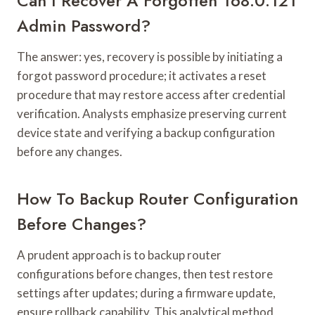
Can I Recover A Forgotten 168.0.121
Admin Password?
The answer: yes, recovery is possible by initiating a
forgot password procedure; it activates a reset
procedure that may restore access after credential
verification. Analysts emphasize preserving current
device state and verifying a backup configuration
before any changes.
How To Backup Router Configuration
Before Changes?
A prudent approach is to backup router
configurations before changes, then test restore
settings after updates; during a firmware update,
ensure rollback capability. This analytical method