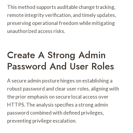
This method supports auditable change tracking,
remote integrity verification, and timely updates,
preserving operational freedom while mitigating
unauthorized access risks.
Create A Strong Admin
Password And User Roles
A secure admin posture hinges on establishing a
robust password and clear user roles, aligning with
the prior emphasis on secure local access over
HTTPS. The analysis specifies a strong admin
password combined with defined privileges,
preventing privilege escalation.