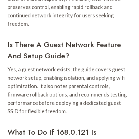
preserves control, enabling rapid rollback and
continued network integrity for users seeking
freedom.
Is There A Guest Network Feature
And Setup Guide?
Yes, a guest network exists; the guide covers guest
network setup, enabling isolation, and applying wifi
optimization. It also notes parental controls,
firmware rollback options, and recommends testing
performance before deploying a dedicated guest
SSID for flexible freedom.
What To Do If 168.0.121 Is