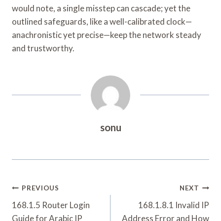
would note, a single misstep can cascade; yet the
outlined safeguards, like a well-calibrated clock—
anachronistic yet precise—keep the network steady
and trustworthy.
sonu
Post
PREVIOUS
NEXT
Navigation
168.1.5 Router Login
168.1.8.1 Invalid IP
Guide for Arabic IP
Address Error and How