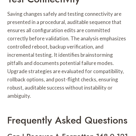
Saving changes safely and testing connectivity are
presented in a procedural, auditable sequence that
ensures all configuration edits are committed
correctly before validation. The analysis emphasizes
controlled reboot, backup verification, and
incremental testing. It identifies brainstorming
pitfalls and documents potential failure modes.
Upgrade strategies are evaluated for compatibility,
rollback options, and post-flight checks, ensuring
robust, auditable success without instability or
ambiguity.
Frequently Asked Questions