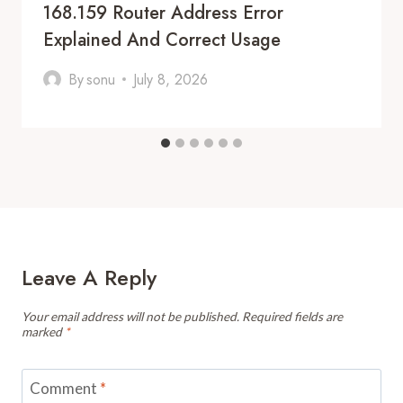
168.159 Router Address Error
Explained And Correct Usage
By
sonu
July 8, 2026
Leave A Reply
Your email address will not be published.
Required fields are
marked
*
Comment
*