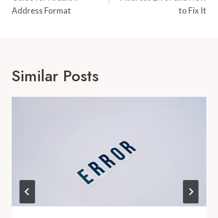
Address Format
to Fix It
Similar Posts