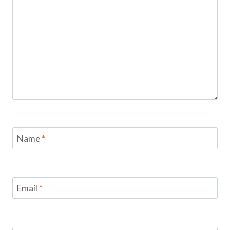
Name
*
Email
*