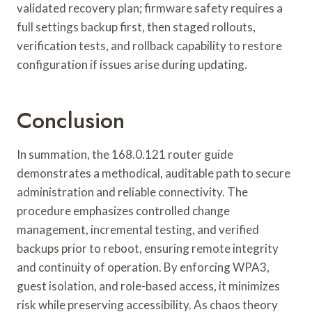
validated recovery plan; firmware safety requires a
full settings backup first, then staged rollouts,
verification tests, and rollback capability to restore
configuration if issues arise during updating.
Conclusion
In summation, the 168.0.121 router guide
demonstrates a methodical, auditable path to secure
administration and reliable connectivity. The
procedure emphasizes controlled change
management, incremental testing, and verified
backups prior to reboot, ensuring remote integrity
and continuity of operation. By enforcing WPA3,
guest isolation, and role-based access, it minimizes
risk while preserving accessibility. As chaos theory