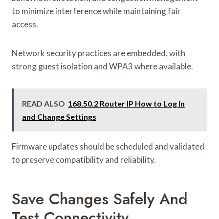
to minimize interference while maintaining fair
access.
Network security practices are embedded, with
strong guest isolation and WPA3 where available.
READ ALSO
168.50.2 Router IP How to Log In
and Change Settings
Firmware updates should be scheduled and validated
to preserve compatibility and reliability.
Save Changes Safely And
Test Connectivity