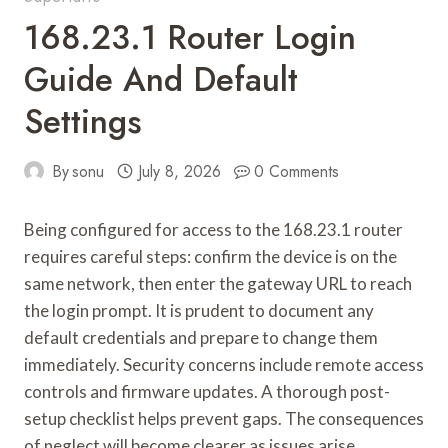
168.23.1 Router Login
Guide And Default
Settings
By
sonu
July 8, 2026
0 Comments
Being configured for access to the 168.23.1 router
requires careful steps: confirm the device is on the
same network, then enter the gateway URL to reach
the login prompt. It is prudent to document any
default credentials and prepare to change them
immediately. Security concerns include remote access
controls and firmware updates. A thorough post-
setup checklist helps prevent gaps. The consequences
of neglect will become clearer as issues arise,