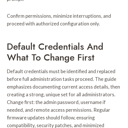
Confirm permissions, minimize interruptions, and
proceed with authorized configuration only.
Default Credentials And
What To Change First
Default credentials must be identified and replaced
before full administration tasks proceed. The guide
emphasizes documenting current access details, then
creating a strong, unique set for all administrators.
Change first: the admin password, username if
needed, and remote access permissions. Regular
firmware updates should follow, ensuring
compatibility, security patches, and minimized