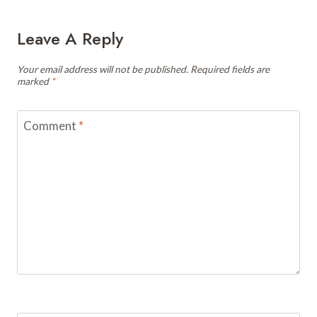
Leave A Reply
Your email address will not be published.
Required fields are
marked
*
Comment
*