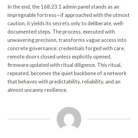
In the end, the 168.23.1 admin panel stands as an
impregnable fortress—if approached with the utmost
caution, it yields its secrets only to deliberate, well-
documented steps. The process, executed with
unwavering precision, transforms vague access into
concrete governance: credentials forged with care,
remote doors closed unless explicitly opened,
firmware updated with ritual diligence. This ritual,
repeated, becomes the quiet backbone of a network
that behaves with predictability, reliability, and an
almost uncanny resilience.