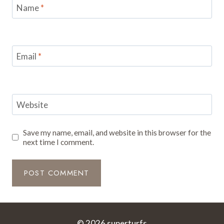
Name
*
Email
*
Website
Save my name, email, and website in this browser for the
next time I comment.
© 2026 superturfs