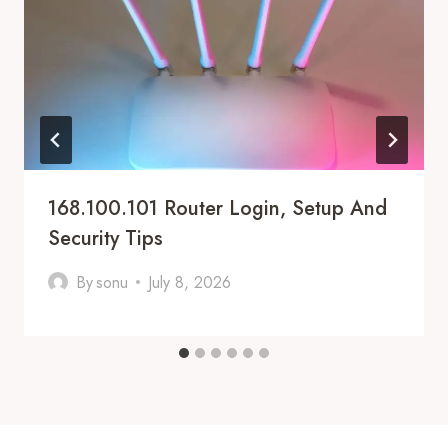
168.100.101 Router Login, Setup And
Security Tips
By
sonu
July 8, 2026