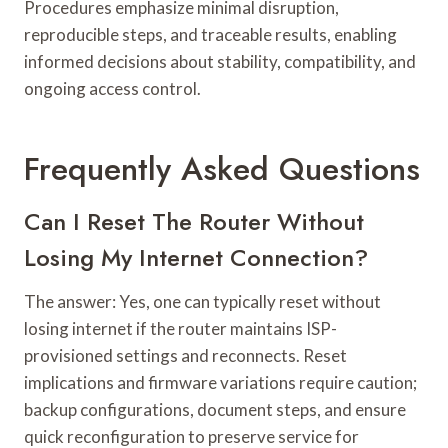
Procedures emphasize minimal disruption,
reproducible steps, and traceable results, enabling
informed decisions about stability, compatibility, and
ongoing access control.
Frequently Asked Questions
Can I Reset The Router Without
Losing My Internet Connection?
The answer: Yes, one can typically reset without
losing internet if the router maintains ISP-
provisioned settings and reconnects. Reset
implications and firmware variations require caution;
backup configurations, document steps, and ensure
quick reconfiguration to preserve service for