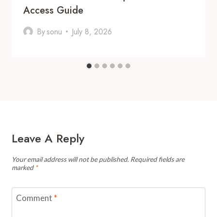
Access Guide
By
sonu
July 8, 2026
Leave A Reply
Your email address will not be published.
Required fields are
marked
*
Comment
*