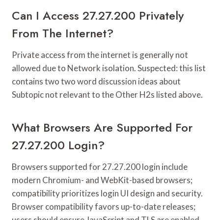
Can I Access 27.27.200 Privately
From The Internet?
Private access from the internet is generally not
allowed due to Network isolation. Suspected: this list
contains two two word discussion ideas about
Subtopic not relevant to the Other H2s listed above.
What Browsers Are Supported For
27.27.200 Login?
Browsers supported for 27.27.200 login include
modern Chromium- and WebKit-based browsers;
compatibility prioritizes login UI design and security.
Browser compatibility favors up-to-date releases;
users should ensure JavaScript and TLS are enabled