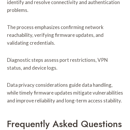
identify and resolve connectivity and authentication
problems.
The process emphasizes confirming network
reachability, verifying firmware updates, and
validating credentials.
Diagnostic steps assess port restrictions, VPN
status, and device logs.
Data privacy considerations guide data handling,
while timely firmware updates mitigate vulnerabilities
and improve reliability and long-term access stability.
Frequently Asked Questions