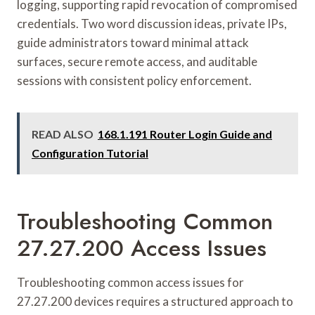
logging, supporting rapid revocation of compromised
credentials. Two word discussion ideas, private IPs,
guide administrators toward minimal attack
surfaces, secure remote access, and auditable
sessions with consistent policy enforcement.
READ ALSO
168.1.191 Router Login Guide and
Configuration Tutorial
Troubleshooting Common
27.27.200 Access Issues
Troubleshooting common access issues for
27.27.200 devices requires a structured approach to