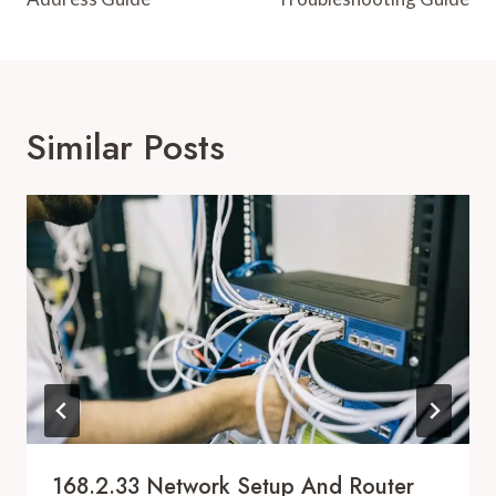
Similar Posts
168.2.33 Network Setup And Router