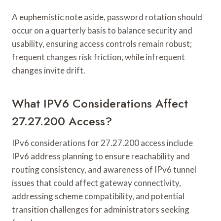
A euphemistic note aside, password rotation should
occur on a quarterly basis to balance security and
usability, ensuring access controls remain robust;
frequent changes risk friction, while infrequent
changes invite drift.
What IPV6 Considerations Affect
27.27.200 Access?
IPv6 considerations for 27.27.200 access include
IPv6 address planning to ensure reachability and
routing consistency, and awareness of IPv6 tunnel
issues that could affect gateway connectivity,
addressing scheme compatibility, and potential
transition challenges for administrators seeking