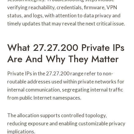
verifying reachability, credentials, firmware, VPN
status, and logs, with attention to data privacy and
timely updates that may reveal the next critical issue.
What 27.27.200 Private IPs
Are And Why They Matter
Private IPs in the 27.27.200 range refer to non-
routable addresses used within private networks for
internal communication, segregating internal traffic
from public Internet namespaces.
The allocation supports controlled topology,
reducing exposure and enabling customizable privacy
implications.