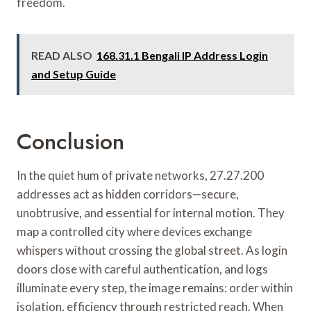
freedom.
READ ALSO
168.31.1 Bengali IP Address Login
and Setup Guide
Conclusion
In the quiet hum of private networks, 27.27.200
addresses act as hidden corridors—secure,
unobtrusive, and essential for internal motion. They
map a controlled city where devices exchange
whispers without crossing the global street. As login
doors close with careful authentication, and logs
illuminate every step, the image remains: order within
isolation, efficiency through restricted reach. When