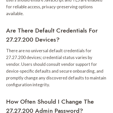
for reliable access, privacy-preserving options
available.
Are There Default Credentials For
27.27.200 Devices?
There are no universal default credentials for
27.27.200 devices; credential status varies by
vendor. Users should consult vendor support for
device-specific defaults and secure onboarding, and
promptly change any discovered defaults to maintain
configuration integrity.
How Often Should I Change The
27.27.200 Admin Password?