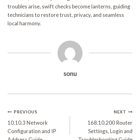
troubles arise, swift checks become lanterns, guiding
technicians to restore trust, privacy, and seamless
local harmony.
sonu
Post
PREVIOUS
NEXT
Navigation
10.10.3 Network
168.10.200 Router
Configuration and IP
Settings, Login and
Address Guide
Troubleshooting Guide