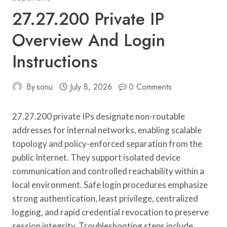
27.27.200 Private IP
Overview And Login
Instructions
By
sonu
July 8, 2026
0 Comments
27.27.200 private IPs designate non-routable
addresses for internal networks, enabling scalable
topology and policy-enforced separation from the
public Internet. They support isolated device
communication and controlled reachability within a
local environment. Safe login procedures emphasize
strong authentication, least privilege, centralized
logging, and rapid credential revocation to preserve
session integrity. Troubleshooting steps include