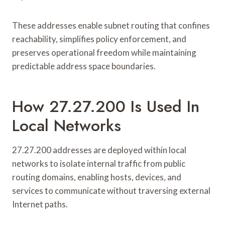
These addresses enable subnet routing that confines
reachability, simplifies policy enforcement, and
preserves operational freedom while maintaining
predictable address space boundaries.
How 27.27.200 Is Used In
Local Networks
27.27.200 addresses are deployed within local
networks to isolate internal traffic from public
routing domains, enabling hosts, devices, and
services to communicate without traversing external
Internet paths.