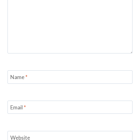
Name
*
Email
*
Website