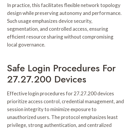
In practice, this facilitates flexible network topology
design while preserving autonomy and performance.
Such usage emphasizes device security,
segmentation, and controlled access, ensuring
efficient resource sharing without compromising
local governance.
Safe Login Procedures For
27.27.200 Devices
Effective login procedures for 27.27.200 devices
prioritize access control, credential management, and
session integrity to minimize exposure to
unauthorized users. The protocol emphasizes least
privilege, strong authentication, and centralized