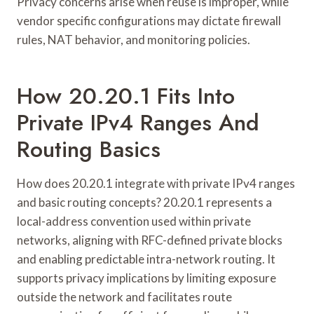
Privacy concerns arise when reuse is improper, while
vendor specific configurations may dictate firewall
rules, NAT behavior, and monitoring policies.
How 20.20.1 Fits Into
Private IPv4 Ranges And
Routing Basics
How does 20.20.1 integrate with private IPv4 ranges
and basic routing concepts? 20.20.1 represents a
local-address convention used within private
networks, aligning with RFC-defined private blocks
and enabling predictable intra-network routing. It
supports privacy implications by limiting exposure
outside the network and facilitates route