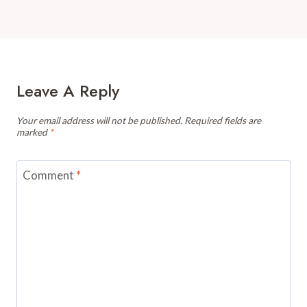
Leave A Reply
Your email address will not be published.
Required fields are
marked
*
Comment
*