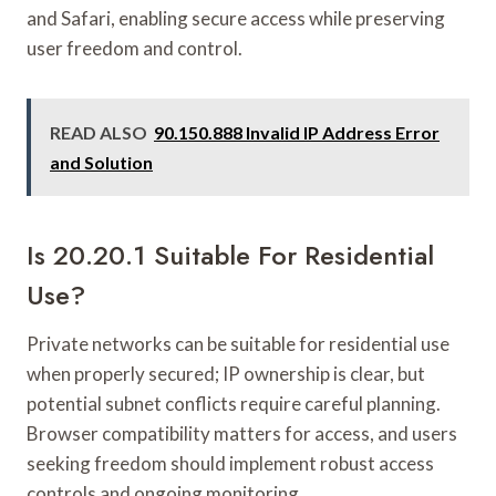
and Safari, enabling secure access while preserving
user freedom and control.
READ ALSO
90.150.888 Invalid IP Address Error
and Solution
Is 20.20.1 Suitable For Residential
Use?
Private networks can be suitable for residential use
when properly secured; IP ownership is clear, but
potential subnet conflicts require careful planning.
Browser compatibility matters for access, and users
seeking freedom should implement robust access
controls and ongoing monitoring.