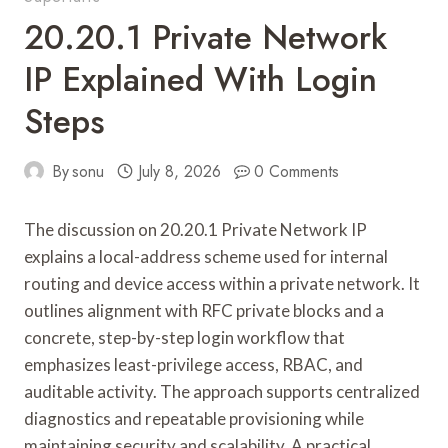
20.20.1 Private Network
IP Explained With Login
Steps
By
sonu
July 8, 2026
0 Comments
The discussion on 20.20.1 Private Network IP
explains a local-address scheme used for internal
routing and device access within a private network. It
outlines alignment with RFC private blocks and a
concrete, step-by-step login workflow that
emphasizes least-privilege access, RBAC, and
auditable activity. The approach supports centralized
diagnostics and repeatable provisioning while
maintaining security and scalability. A practical