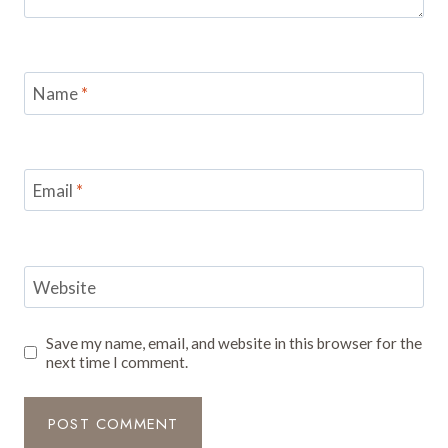
Name
*
Email
*
Website
Save my name, email, and website in this browser for the
next time I comment.