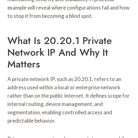
example will reveal where configurations fail and how
to stop it from becoming a blind spot.
What Is 20.20.1 Private
Network IP And Why It
Matters
A private network IP, such as 20.20.1, refers to an
address used within a local or enterprise network
rather than on the public Internet. It defines scope for
internal routing, device management, and
segmentation, enabling controlled access and
predictable behavior.