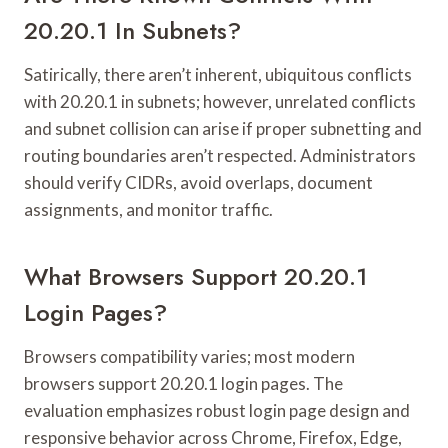
20.20.1 In Subnets?
Satirically, there aren’t inherent, ubiquitous conflicts
with 20.20.1 in subnets; however, unrelated conflicts
and subnet collision can arise if proper subnetting and
routing boundaries aren’t respected. Administrators
should verify CIDRs, avoid overlaps, document
assignments, and monitor traffic.
What Browsers Support 20.20.1
Login Pages?
Browsers compatibility varies; most modern
browsers support 20.20.1 login pages. The
evaluation emphasizes robust login page design and
responsive behavior across Chrome, Firefox, Edge,