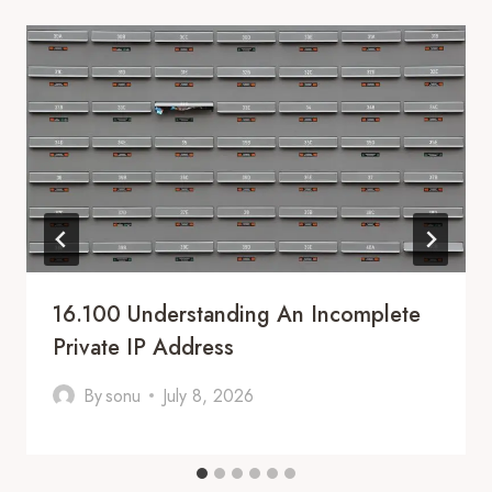
16.100 Understanding An Incomplete
Private IP Address
By
sonu
July 8, 2026