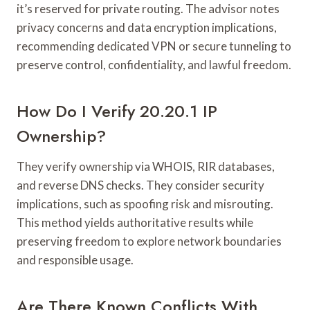
it’s reserved for private routing. The advisor notes
privacy concerns and data encryption implications,
recommending dedicated VPN or secure tunneling to
preserve control, confidentiality, and lawful freedom.
How Do I Verify 20.20.1 IP
Ownership?
They verify ownership via WHOIS, RIR databases,
and reverse DNS checks. They consider security
implications, such as spoofing risk and misrouting.
This method yields authoritative results while
preserving freedom to explore network boundaries
and responsible usage.
Are There Known Conflicts With