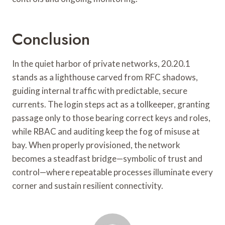
Conclusion
In the quiet harbor of private networks, 20.20.1
stands as a lighthouse carved from RFC shadows,
guiding internal traffic with predictable, secure
currents. The login steps act as a tollkeeper, granting
passage only to those bearing correct keys and roles,
while RBAC and auditing keep the fog of misuse at
bay. When properly provisioned, the network
becomes a steadfast bridge—symbolic of trust and
control—where repeatable processes illuminate every
corner and sustain resilient connectivity.