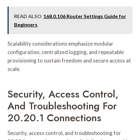
READ ALSO
168.0.106 Router Settings Guide for
Beginners
Scalability considerations emphasize modular
configuration, centralized logging, and repeatable
provisioning to sustain freedom and secure access at
scale.
Security, Access Control,
And Troubleshooting For
20.20.1 Connections
Security, access control, and troubleshooting for