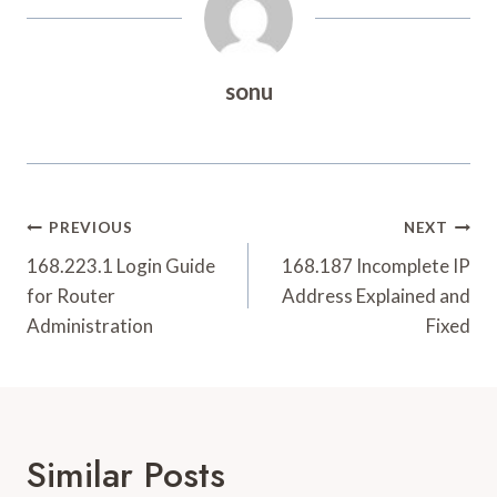
sonu
Post
PREVIOUS
NEXT
Navigation
168.223.1 Login Guide
168.187 Incomplete IP
for Router
Address Explained and
Administration
Fixed
Similar Posts