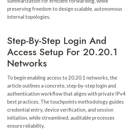
summarization for efficient forwarding, while
preserving freedom to design scalable, autonomous
internal topologies.
Step-By-Step Login And
Access Setup For 20.20.1
Networks
To begin enabling access to 20.20.1 networks, the
article outlines a concrete, step-by-step login and
authentication workflow that aligns with private IPv4
best practices. The touchpoints methodology guides
credential entry, device verification, and session
initiation, while streamlined, auditable processes
ensure reliability.