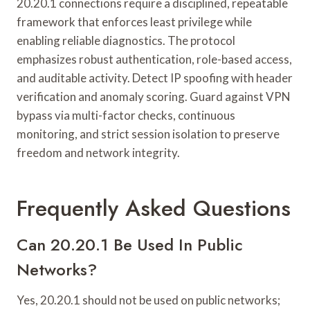
20.20.1 connections require a disciplined, repeatable
framework that enforces least privilege while
enabling reliable diagnostics. The protocol
emphasizes robust authentication, role-based access,
and auditable activity. Detect IP spoofing with header
verification and anomaly scoring. Guard against VPN
bypass via multi-factor checks, continuous
monitoring, and strict session isolation to preserve
freedom and network integrity.
Frequently Asked Questions
Can 20.20.1 Be Used In Public
Networks?
Yes, 20.20.1 should not be used on public networks;