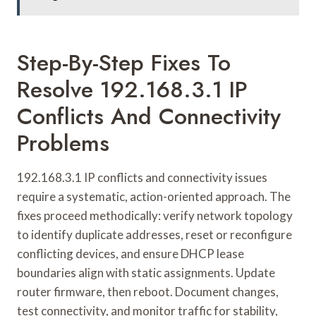
Step-By-Step Fixes To
Resolve 192.168.3.1 IP
Conflicts And Connectivity
Problems
192.168.3.1 IP conflicts and connectivity issues
require a systematic, action-oriented approach. The
fixes proceed methodically: verify network topology
to identify duplicate addresses, reset or reconfigure
conflicting devices, and ensure DHCP lease
boundaries align with static assignments. Update
router firmware, then reboot. Document changes,
test connectivity, and monitor traffic for stability,