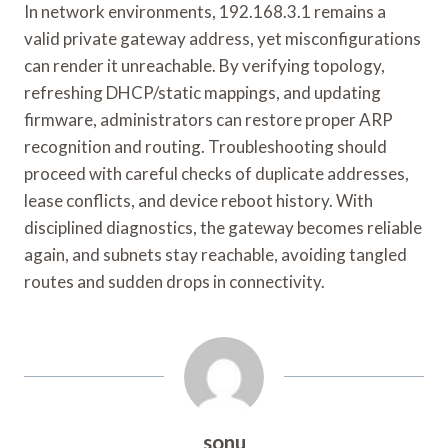
In network environments, 192.168.3.1 remains a
valid private gateway address, yet misconfigurations
can render it unreachable. By verifying topology,
refreshing DHCP/static mappings, and updating
firmware, administrators can restore proper ARP
recognition and routing. Troubleshooting should
proceed with careful checks of duplicate addresses,
lease conflicts, and device reboot history. With
disciplined diagnostics, the gateway becomes reliable
again, and subnets stay reachable, avoiding tangled
routes and sudden drops in connectivity.
sonu