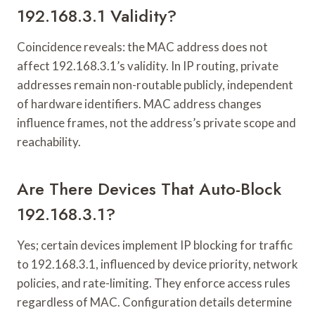
192.168.3.1 Validity?
Coincidence reveals: the MAC address does not
affect 192.168.3.1’s validity. In IP routing, private
addresses remain non-routable publicly, independent
of hardware identifiers. MAC address changes
influence frames, not the address’s private scope and
reachability.
Are There Devices That Auto-Block
192.168.3.1?
Yes; certain devices implement IP blocking for traffic
to 192.168.3.1, influenced by device priority, network
policies, and rate-limiting. They enforce access rules
regardless of MAC. Configuration details determine