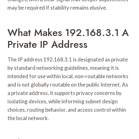
may be required if stability remains elusive.
What Makes 192.168.3.1 A
Private IP Address
The IP address 192.168.3.1 is designated as private
by standard networking guidelines, meaning it is
intended for use within local, non-routable networks
and is not globally routable on the public Internet. As
a private address, it supports privacy concerns by
isolating devices, while informing subnet design
choices, routing behavior, and access control within
the local network.