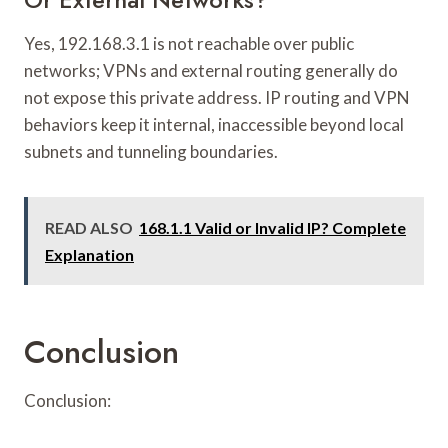
Yes, 192.168.3.1 is not reachable over public
networks; VPNs and external routing generally do
not expose this private address. IP routing and VPN
behaviors keep it internal, inaccessible beyond local
subnets and tunneling boundaries.
READ ALSO
168.1.1 Valid or Invalid IP? Complete
Explanation
Conclusion
Conclusion: