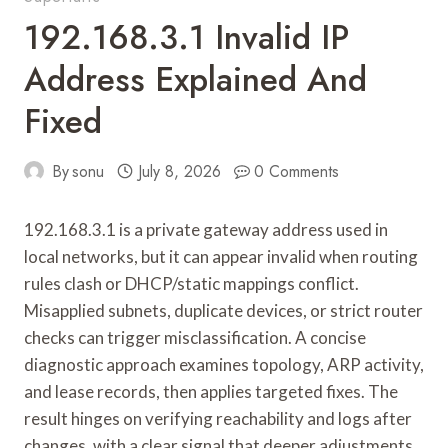
192.168.3.1 Invalid IP
Address Explained And
Fixed
By
sonu
July 8, 2026
0 Comments
192.168.3.1 is a private gateway address used in
local networks, but it can appear invalid when routing
rules clash or DHCP/static mappings conflict.
Misapplied subnets, duplicate devices, or strict router
checks can trigger misclassification. A concise
diagnostic approach examines topology, ARP activity,
and lease records, then applies targeted fixes. The
result hinges on verifying reachability and logs after
changes, with a clear signal that deeper adjustments