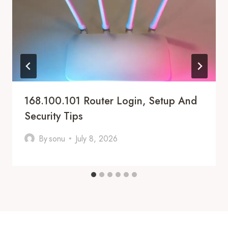
168.100.101 Router Login, Setup And
Security Tips
By
sonu
July 8, 2026