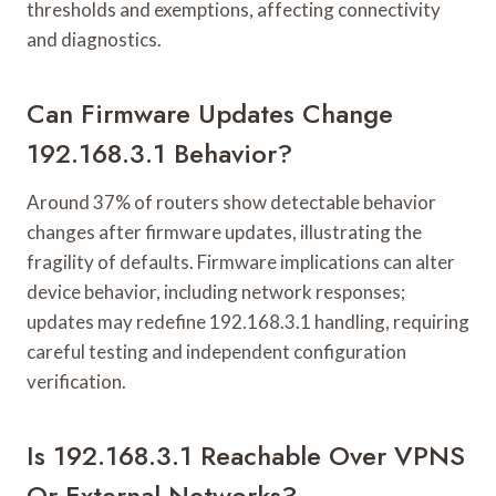
thresholds and exemptions, affecting connectivity
and diagnostics.
Can Firmware Updates Change
192.168.3.1 Behavior?
Around 37% of routers show detectable behavior
changes after firmware updates, illustrating the
fragility of defaults. Firmware implications can alter
device behavior, including network responses;
updates may redefine 192.168.3.1 handling, requiring
careful testing and independent configuration
verification.
Is 192.168.3.1 Reachable Over VPNS
Or External Networks?