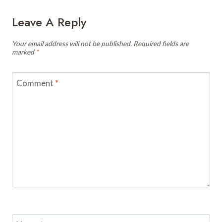
Leave A Reply
Your email address will not be published.
Required fields are
marked
*
Comment
*