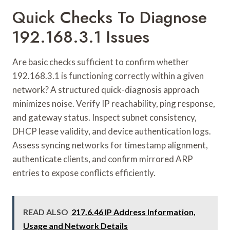
Quick Checks To Diagnose
192.168.3.1 Issues
Are basic checks sufficient to confirm whether
192.168.3.1 is functioning correctly within a given
network? A structured quick-diagnosis approach
minimizes noise. Verify IP reachability, ping response,
and gateway status. Inspect subnet consistency,
DHCP lease validity, and device authentication logs.
Assess syncing networks for timestamp alignment,
authenticate clients, and confirm mirrored ARP
entries to expose conflicts efficiently.
READ ALSO
217.6.46 IP Address Information,
Usage and Network Details