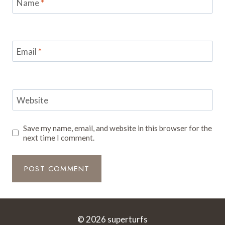
Name
*
Email
*
Website
Save my name, email, and website in this browser for the
next time I comment.
© 2026 superturfs