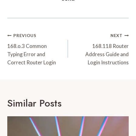
Post
PREVIOUS
NEXT
Navigation
168.o.3 Common
168.118 Router
Typing Error and
Address Guide and
Correct Router Login
Login Instructions
Similar Posts