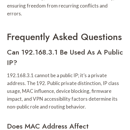
ensuring freedom from recurring conflicts and
errors.
Frequently Asked Questions
Can 192.168.3.1 Be Used As A Public
IP?
192.168.3.1 cannot be a public IP; it’s a private
address. The 192. Public private distinction, IP class
usage, MAC influence, device blocking, firmware
impact, and VPN accessibility factors determine its
non-public role and routing behavior.
Does MAC Address Affect