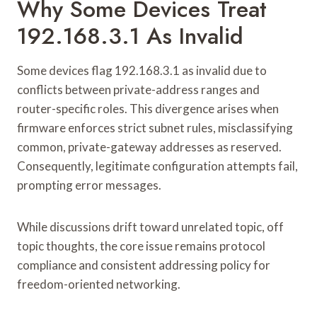
Why Some Devices Treat
192.168.3.1 As Invalid
Some devices flag 192.168.3.1 as invalid due to
conflicts between private-address ranges and
router-specific roles. This divergence arises when
firmware enforces strict subnet rules, misclassifying
common, private-gateway addresses as reserved.
Consequently, legitimate configuration attempts fail,
prompting error messages.
While discussions drift toward unrelated topic, off
topic thoughts, the core issue remains protocol
compliance and consistent addressing policy for
freedom-oriented networking.