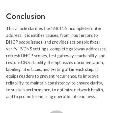
Conclusion
This article clarifies the 168.116 incomplete router
address. It identifies causes, from input errors to
DHCP scope issues, and provides actionable fixes:
verify IP/DNS settings, complete gateway addresses,
refresh DHCP scopes, test gateway reachability, and
restore DNS stability. It emphasizes documentation,
labeling interfaces, and testing after each step. It
equips readers to prevent recurrence, to improve
reliability, to maintain consistency, to ensure clarity,
to sustain performance, to optimize network health,
and to promote enduring operational readiness.