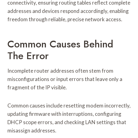
connectivity, ensuring routing tables reflect complete
addresses and devices respond accordingly, enabling
freedom through reliable, precise network access.
Common Causes Behind
The Error
Incomplete router addresses often stem from
misconfigurations or input errors that leave only a
fragment of the IP visible.
Common causes include resetting modem incorrectly,
updating firmware with interruptions, configuring
DHCP scope errors, and checking LAN settings that
misassign addresses.