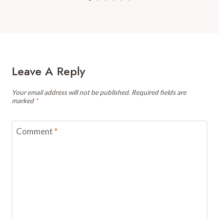
Leave A Reply
Your email address will not be published.
Required fields are
marked
*
Comment
*