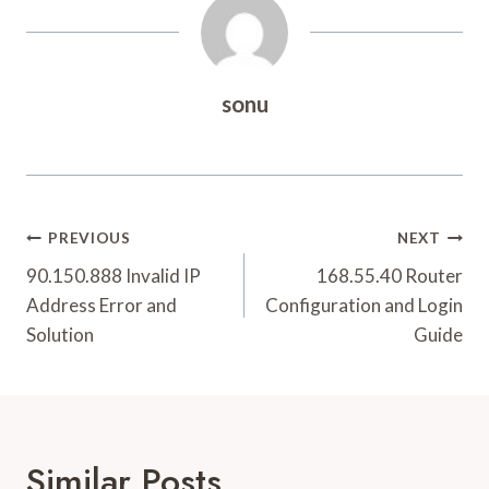
sonu
Post
PREVIOUS
NEXT
Navigation
90.150.888 Invalid IP
168.55.40 Router
Address Error and
Configuration and Login
Solution
Guide
Similar Posts