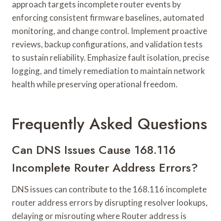
approach targets incomplete router events by
enforcing consistent firmware baselines, automated
monitoring, and change control. Implement proactive
reviews, backup configurations, and validation tests
to sustain reliability. Emphasize fault isolation, precise
logging, and timely remediation to maintain network
health while preserving operational freedom.
Frequently Asked Questions
Can DNS Issues Cause 168.116
Incomplete Router Address Errors?
DNS issues can contribute to the 168.116 incomplete
router address errors by disrupting resolver lookups,
delaying or misrouting where Router address is