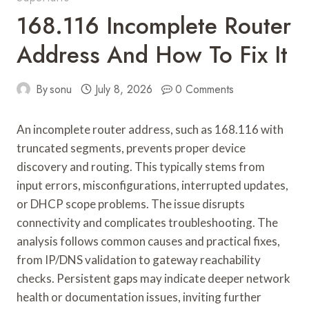
168.116 Incomplete Router
Address And How To Fix It
By
sonu
July 8, 2026
0 Comments
An incomplete router address, such as 168.116 with
truncated segments, prevents proper device
discovery and routing. This typically stems from
input errors, misconfigurations, interrupted updates,
or DHCP scope problems. The issue disrupts
connectivity and complicates troubleshooting. The
analysis follows common causes and practical fixes,
from IP/DNS validation to gateway reachability
checks. Persistent gaps may indicate deeper network
health or documentation issues, inviting further