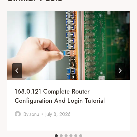
168.0.121 Complete Router
Configuration And Login Tutorial
By
sonu
July 8, 2026