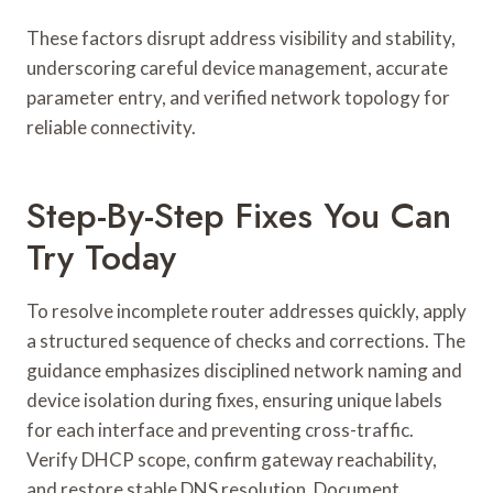
These factors disrupt address visibility and stability,
underscoring careful device management, accurate
parameter entry, and verified network topology for
reliable connectivity.
Step-By-Step Fixes You Can
Try Today
To resolve incomplete router addresses quickly, apply
a structured sequence of checks and corrections. The
guidance emphasizes disciplined network naming and
device isolation during fixes, ensuring unique labels
for each interface and preventing cross-traffic.
Verify DHCP scope, confirm gateway reachability,
and restore stable DNS resolution. Document