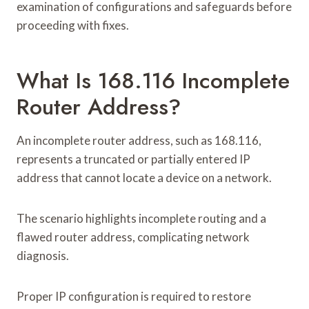
examination of configurations and safeguards before
proceeding with fixes.
What Is 168.116 Incomplete
Router Address?
An incomplete router address, such as 168.116,
represents a truncated or partially entered IP
address that cannot locate a device on a network.
The scenario highlights incomplete routing and a
flawed router address, complicating network
diagnosis.
Proper IP configuration is required to restore