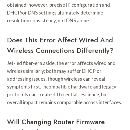
obtained; however, precise IP configuration and
DHCP/or DNS settings ultimately determine
resolution consistency, not DNS alone.
Does This Error Affect Wired And
Wireless Connections Differently?
Jet-led fiber-era aside, the error affects wired and
wireless similarly; both may suffer DHCP or
addressing issues, though wireless can reveal
symptoms first. Incompatible hardware and legacy
protocols can create differential resilience, but
overall impact remains comparable across interfaces.
Will Changing Router Firmware