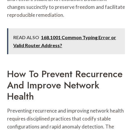
changes succinctly to preserve freedom and facilitate
reproducible remediation.
READ ALSO
168.1001 Common Typing Error or
Valid Router Address?
How To Prevent Recurrence
And Improve Network
Health
Preventing recurrence and improving network health
requires disciplined practices that codify stable
configurations and rapid anomaly detection. The