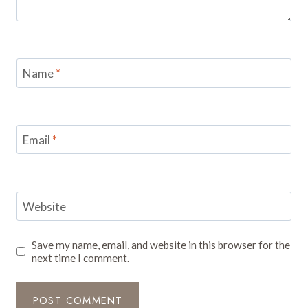
Name
*
Email
*
Website
Save my name, email, and website in this browser for the
next time I comment.