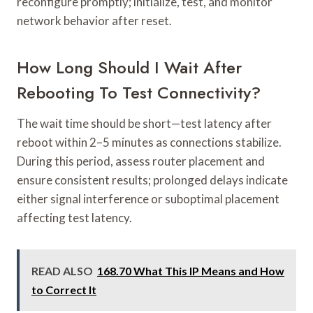
reconfigure promptly; initialize, test, and monitor
network behavior after reset.
How Long Should I Wait After
Rebooting To Test Connectivity?
The wait time should be short—test latency after
reboot within 2–5 minutes as connections stabilize.
During this period, assess router placement and
ensure consistent results; prolonged delays indicate
either signal interference or suboptimal placement
affecting test latency.
READ ALSO
168.70 What This IP Means and How
to Correct It