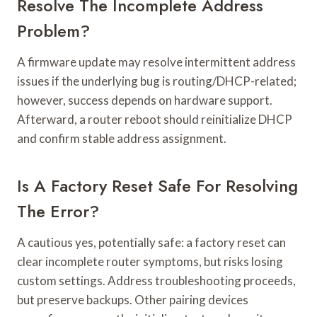
Resolve The Incomplete Address
Problem?
A firmware update may resolve intermittent address
issues if the underlying bug is routing/DHCP-related;
however, success depends on hardware support.
Afterward, a router reboot should reinitialize DHCP
and confirm stable address assignment.
Is A Factory Reset Safe For Resolving
The Error?
A cautious yes, potentially safe: a factory reset can
clear incomplete router symptoms, but risks losing
custom settings. Address troubleshooting proceeds,
but preserve backups. Other pairing devices