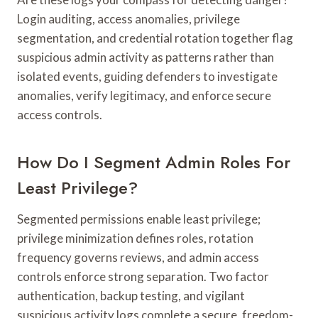
Login auditing, access anomalies, privilege
segmentation, and credential rotation together flag
suspicious admin activity as patterns rather than
isolated events, guiding defenders to investigate
anomalies, verify legitimacy, and enforce secure
access controls.
How Do I Segment Admin Roles For
Least Privilege?
Segmented permissions enable least privilege;
privilege minimization defines roles, rotation
frequency governs reviews, and admin access
controls enforce strong separation. Two factor
authentication, backup testing, and vigilant
suspicious activity logs complete a secure, freedom-