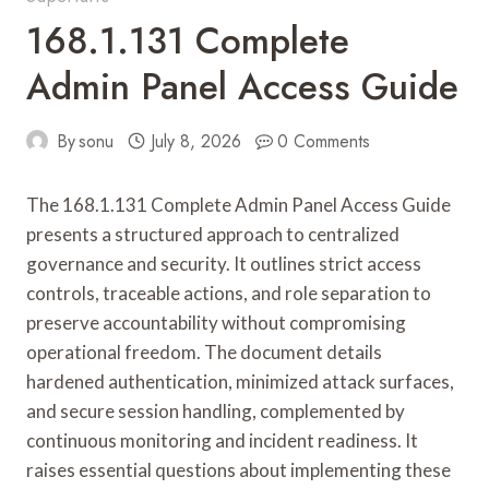
168.1.131 Complete
Admin Panel Access Guide
By
sonu
July 8, 2026
0 Comments
The 168.1.131 Complete Admin Panel Access Guide
presents a structured approach to centralized
governance and security. It outlines strict access
controls, traceable actions, and role separation to
preserve accountability without compromising
operational freedom. The document details
hardened authentication, minimized attack surfaces,
and secure session handling, complemented by
continuous monitoring and incident readiness. It
raises essential questions about implementing these