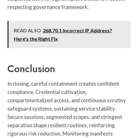
respecting governance framework.
READ ALSO
268.70.1 Incorrect IP Address?
Here's the Right Fix
Conclusion
In closing, careful containment creates confident
compliance. Credential cultivation,
compartmentalized access, and continuous scrutiny
safeguard systems, sustaining service stability.
Secure sessions, segmented scopes, and stringent
separation shape resilient routines, reinforcing
rigorous risk reduction. Monitoring manifests