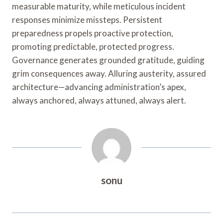
measurable maturity, while meticulous incident
responses minimize missteps. Persistent
preparedness propels proactive protection,
promoting predictable, protected progress.
Governance generates grounded gratitude, guiding
grim consequences away. Alluring austerity, assured
architecture—advancing administration’s apex,
always anchored, always attuned, always alert.
sonu