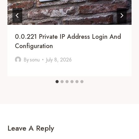
0.0.221 Private IP Address Login And
Configuration
By
sonu
July 8, 2026
Leave A Reply