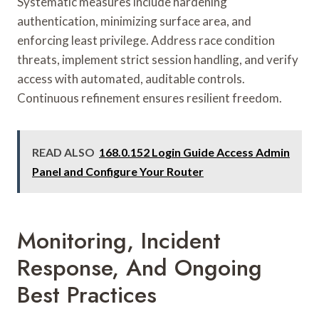
Systematic measures include hardening
authentication, minimizing surface area, and
enforcing least privilege. Address race condition
threats, implement strict session handling, and verify
access with automated, auditable controls.
Continuous refinement ensures resilient freedom.
READ ALSO
168.0.152 Login Guide Access Admin
Panel and Configure Your Router
Monitoring, Incident
Response, And Ongoing
Best Practices