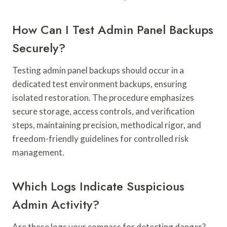
How Can I Test Admin Panel Backups
Securely?
Testing admin panel backups should occur in a
dedicated test environment backups, ensuring
isolated restoration. The procedure emphasizes
secure storage, access controls, and verification
steps, maintaining precision, methodical rigor, and
freedom-friendly guidelines for controlled risk
management.
Which Logs Indicate Suspicious
Admin Activity?
Are these logs your compass for detecting danger?