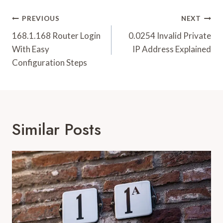
Post
PREVIOUS
NEXT
Navigation
168.1.168 Router Login
0.0254 Invalid Private
With Easy
IP Address Explained
Configuration Steps
Similar Posts