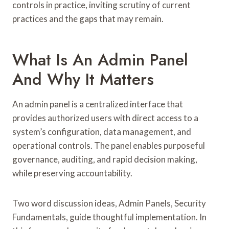
controls in practice, inviting scrutiny of current
practices and the gaps that may remain.
What Is An Admin Panel
And Why It Matters
An admin panel is a centralized interface that
provides authorized users with direct access to a
system’s configuration, data management, and
operational controls. The panel enables purposeful
governance, auditing, and rapid decision making,
while preserving accountability.
Two word discussion ideas, Admin Panels, Security
Fundamentals, guide thoughtful implementation. In