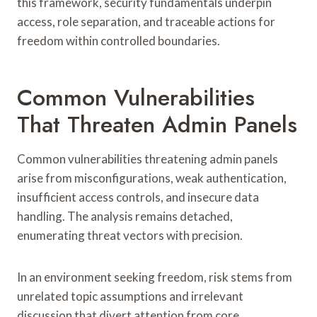
this framework, security fundamentals underpin
access, role separation, and traceable actions for
freedom within controlled boundaries.
Common Vulnerabilities
That Threaten Admin Panels
Common vulnerabilities threatening admin panels
arise from misconfigurations, weak authentication,
insufficient access controls, and insecure data
handling. The analysis remains detached,
enumerating threat vectors with precision.
In an environment seeking freedom, risk stems from
unrelated topic assumptions and irrelevant
discussion that divert attention from core