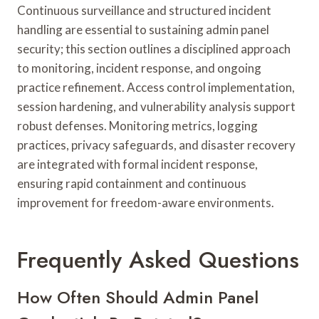
Continuous surveillance and structured incident
handling are essential to sustaining admin panel
security; this section outlines a disciplined approach
to monitoring, incident response, and ongoing
practice refinement. Access control implementation,
session hardening, and vulnerability analysis support
robust defenses. Monitoring metrics, logging
practices, privacy safeguards, and disaster recovery
are integrated with formal incident response,
ensuring rapid containment and continuous
improvement for freedom-aware environments.
Frequently Asked Questions
How Often Should Admin Panel