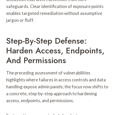
safeguards. Clear identification of exposure points
enables targeted remediation without assumptive
jargon or fluff.
Step-By-Step Defense:
Harden Access, Endpoints,
And Permissions
The preceding assessment of vulnerabilities
highlights where failures in access controls and data
handling expose admin panels; the focus now shifts to
a concrete, step-by-step approach to hardening
access, endpoints, and permissions.