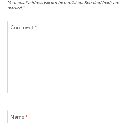
Your email address will not be published.
Required fields are
marked
*
Comment
*
Name
*