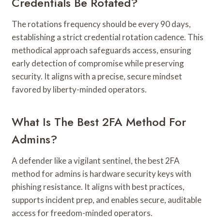
Credentials Be Rotated?
The rotations frequency should be every 90 days,
establishing a strict credential rotation cadence. This
methodical approach safeguards access, ensuring
early detection of compromise while preserving
security. It aligns with a precise, secure mindset
favored by liberty-minded operators.
What Is The Best 2FA Method For
Admins?
A defender like a vigilant sentinel, the best 2FA
method for admins is hardware security keys with
phishing resistance. It aligns with best practices,
supports incident prep, and enables secure, auditable
access for freedom-minded operators.