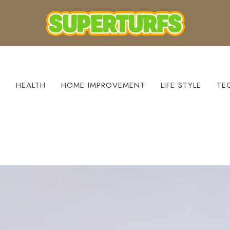
S
HEALTH
HOME IMPROVEMENT
LIFE STYLE
TE