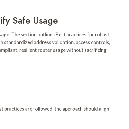
ify Safe Usage
age. The section outlines Best practices for robust
 standardized address validation, access controls,
mpliant, resilient router usage without sacrificing
t practices are followed; the approach should align