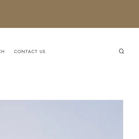
CH
CONTACT US