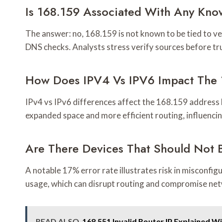
Is 168.159 Associated With Any Kn
The answer: no, 168.159 is not known to be tied to 
DNS checks. Analysts stress verify sources before tr
How Does IPV4 Vs IPV6 Impact The 
IPv4 vs IPv6 differences affect the 168.159 address b
expanded space and more efficient routing, influencin
Are There Devices That Should Not 
A notable 17% error rate illustrates risk in misconfig
usage, which can disrupt routing and compromise ne
READ ALSO
168.551 Invalid Router IP Explained W