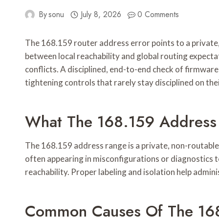
By
sonu
July 8, 2026
0 Comments
The 168.159 router address error points to a private,
between local reachability and global routing expec
conflicts. A disciplined, end-to-end check of firmwar
tightening controls that rarely stay disciplined on the
What The 168.159 Address 
The 168.159 address range is a private, non-routabl
often appearing in misconfigurations or diagnostics 
reachability. Proper labeling and isolation help admin
Common Causes Of The 168