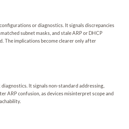
onfigurations or diagnostics. It signals discrepancies
 mismatched subnet masks, and stale ARP or DHCP
d. The implications become clearer only after
diagnostics. It signals non-standard addressing,
ter ARP confusion, as devices misinterpret scope and
achability.