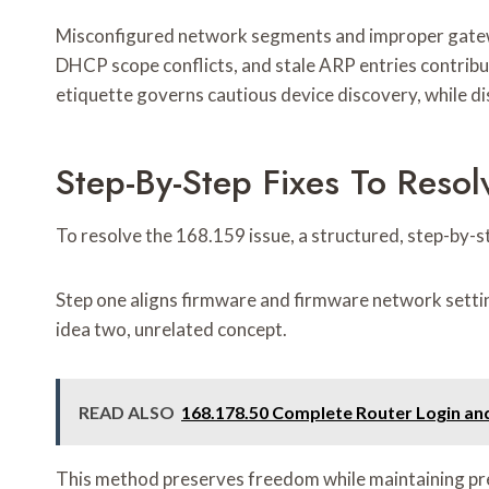
Misconfigured network segments and improper gatewa
DHCP scope conflicts, and stale ARP entries contribut
etiquette governs cautious device discovery, while dis
Step-By-Step Fixes To Resol
To resolve the 168.159 issue, a structured, step-by-
Step one aligns firmware and firmware network setting
idea two, unrelated concept.
READ ALSO
168.178.50 Complete Router Login and
This method preserves freedom while maintaining prec