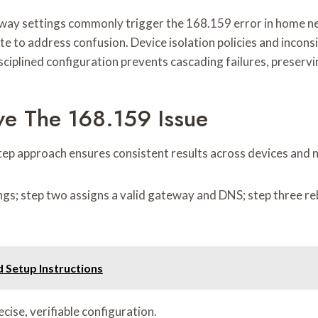
y settings commonly trigger the 168.159 error in home net
e to address confusion. Device isolation policies and incons
ciplined configuration prevents cascading failures, preservin
ve The 168.159 Issue
step approach ensures consistent results across devices and
s; step two assigns a valid gateway and DNS; step three rebo
 Setup Instructions
ise, verifiable configuration.