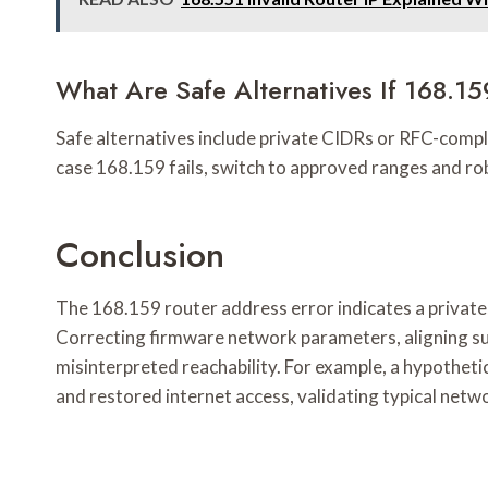
What Are Safe Alternatives If 168.15
Safe alternatives include private CIDRs or RFC-compl
case 168.159 fails, switch to approved ranges and rob
Conclusion
The 168.159 router address error indicates a private
Correcting firmware network parameters, aligning s
misinterpreted reachability. For example, a hypothe
and restored internet access, validating typical netw