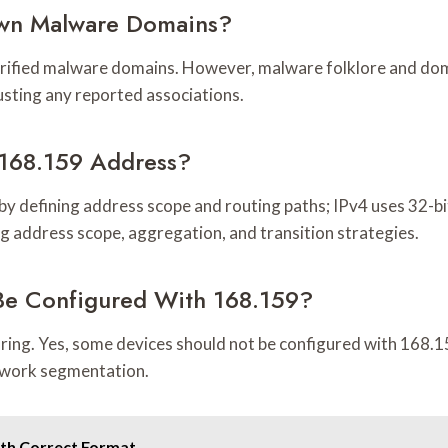
own Malware Domains?
verified malware domains. However, malware folklore and dom
usting any reported associations.
168.159 Address?
y defining address scope and routing paths; IPv4 uses 32-bi
g address scope, aggregation, and transition strategies.
Be Configured With 168.159?
uring. Yes, some devices should not be configured with 168.15
twork segmentation.
ith Correct Format