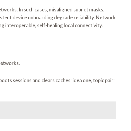
works. In such cases, misaligned subnet masks,
istent device onboarding degrade reliability. Network
g interoperable, self-healing local connectivity.
 networks.
ots sessions and clears caches; idea one, topic pair;