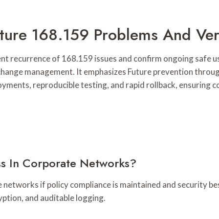
Future 168.159 Problems And Ver
nt recurrence of 168.159 issues and confirm ongoing safe us
 change management. It emphasizes Future prevention through
yments, reproducible testing, and rapid rollback, ensuring co
s In Corporate Networks?
networks if policy compliance is maintained and security bes
ption, and auditable logging.