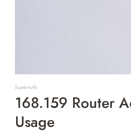
Superturfs
168.159 Router A
Usage