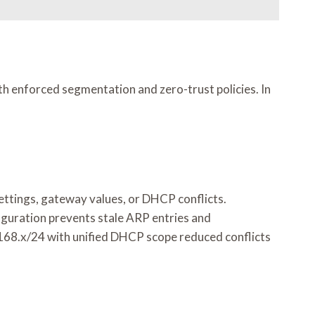
th enforced segmentation and zero-trust policies. In
ettings, gateway values, or DHCP conflicts.
guration prevents stale ARP entries and
.168.x/24 with unified DHCP scope reduced conflicts