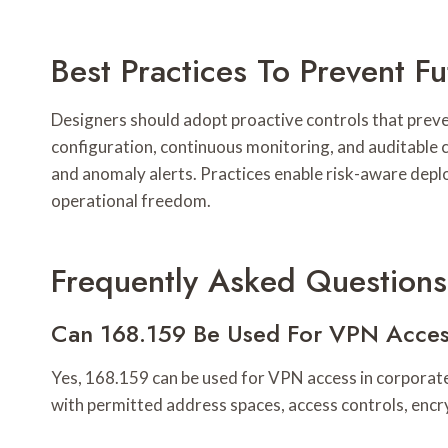
Best Practices To Prevent 
Designers should adopt proactive controls that preve
configuration, continuous monitoring, and auditable
and anomaly alerts. Practices enable risk-aware deplo
operational freedom.
Frequently Asked Questions
Can 168.159 Be Used For VPN Acces
Yes, 168.159 can be used for VPN access in corporate 
with permitted address spaces, access controls, encry