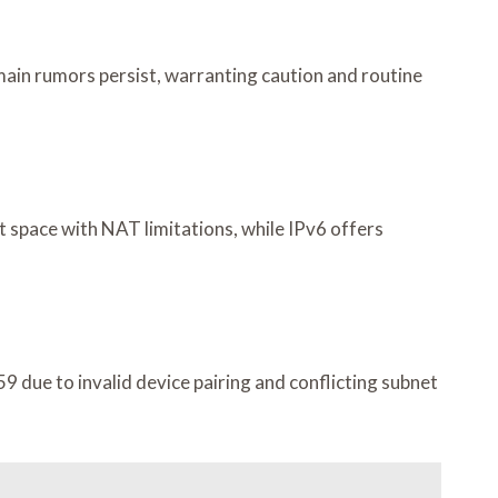
ain rumors persist, warranting caution and routine
t space with NAT limitations, while IPv6 offers
9 due to invalid device pairing and conflicting subnet