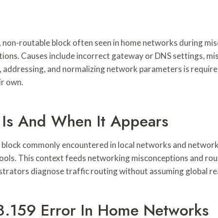
 non-routable block often seen in home networks during misc
tations. Causes include incorrect gateway or DNS settings,
e, addressing, and normalizing network parameters is require
ir own.
Is And When It Appears
e block commonly encountered in local networks and network 
tools. This context feeds networking misconceptions and rou
istrators diagnose traffic routing without assuming global re
.159 Error In Home Networks