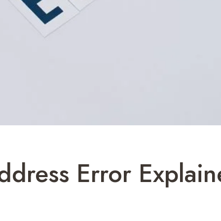
ddress Error Explai