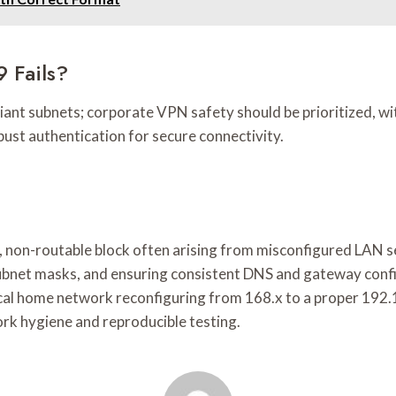
9 Fails?
iant subnets; corporate VPN safety should be prioritized, wi
ust authentication for secure connectivity.
, non-routable block often arising from misconfigured LAN s
ubnet masks, and ensuring consistent DNS and gateway confi
tical home network reconfiguring from 168.x to a proper 192
ork hygiene and reproducible testing.