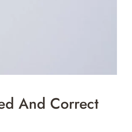
ned And Correct